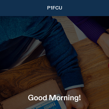
P1FCU
Good
Morning
!