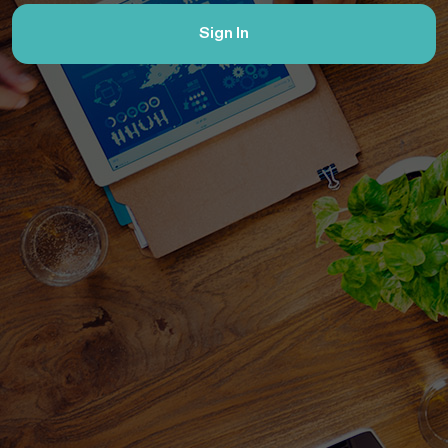
Sign In